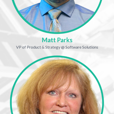
Matt Parks
VP of Product & Strategy @ Software Solutions