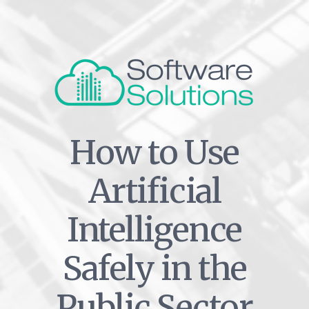
How to Use
Artificial
Intelligence
Safely in the
Public Sector