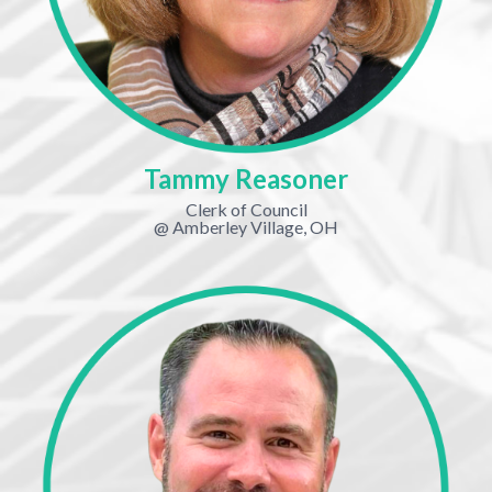
Tammy Reasoner
Clerk of Council
@ Amberley Village, OH