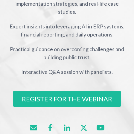
implementation strategies, and real-life case
studies.
Expert insights into leveraging AI in ERP systems,
financial reporting, and daily operations.
Practical guidance on overcoming challenges and
building public trust.
Interactive Q&A session with panelists.
REGISTER FOR THE WEBINAR