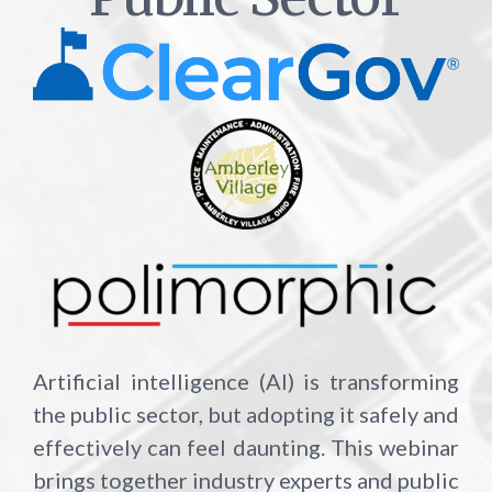
Artificial intelligence (AI) is transforming
the public sector, but adopting it safely and
effectively can feel daunting. This webinar
brings together industry experts and public