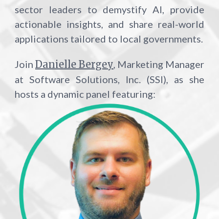
sector leaders to demystify AI, provide
actionable insights, and share real-world
applications tailored to local governments.
Join
Danielle Bergey
, M
arketing Manager
at Software Solutions, Inc. (SSI), as she
hosts a dynamic panel featuring: