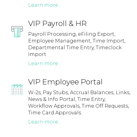
Learn more...
VIP Payroll & HR
Payroll Processing, eFiling Export,
Employee Management, Time Import,
Departmental Time Entry, Timeclock
Import
Learn more...
VIP Employee Portal
W-2s, Pay Stubs, Accrual Balances, Links,
News & Info Portal, Time Entry,
Workflow Approvals, Time Off Requests,
Time Card Approvals
Learn more...