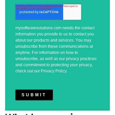
mysoftwaresolutions.com needs the contact
information you provide to us to contact you
about our products and services. You may
unsubscribe from these communications at
anytime. For information on how to
unsubscribe, as well as our privacy practices
and commitment to protecting your privacy,
check out our Privacy Policy.
SUBMIT