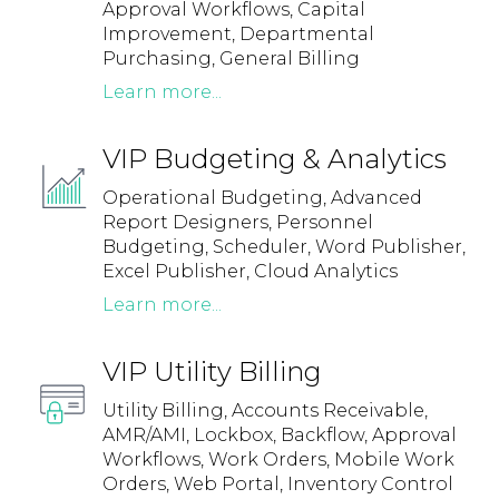
Approval Workflows, Capital
Improvement, Departmental
Purchasing, General Billing
Learn more...
VIP Budgeting & Analytics
Operational Budgeting, Advanced
Report Designers, Personnel
Budgeting, Scheduler, Word Publisher,
Excel Publisher, Cloud Analytics
Learn more...
VIP Utility Billing
Utility Billing, Accounts Receivable,
AMR/AMI, Lockbox, Backflow, Approval
Workflows, Work Orders, Mobile Work
Orders, Web Portal, Inventory Control