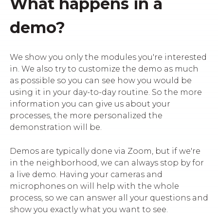
What happens in a
demo?
We show you only the modules you're interested
in. We also try to customize the demo as much
as possible so you can see how you would be
using it in your day-to-day routine. So the more
information you can give us about your
processes, the more personalized the
demonstration will be.
Demos are typically done via Zoom, but if we're
in the neighborhood, we can always stop by for
a live demo. Having your cameras and
microphones on will help with the whole
process, so we can answer all your questions and
show you exactly what you want to see.