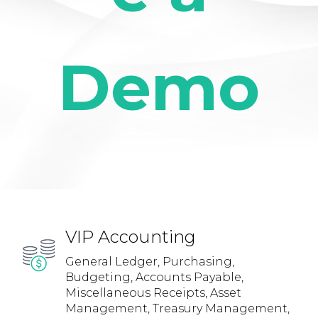
Demo
VIP Accounting
General Ledger, Purchasing,
Budgeting, Accounts Payable,
Miscellaneous Receipts, Asset
Management, Treasury Management,