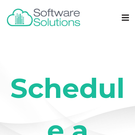
Schedul
e a