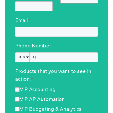
Email
*
Phone Number
🇺🇸
Products that you want to see in
action:
*
VIP Accounting
VIP AP Automation
VIP Budgeting & Analytics