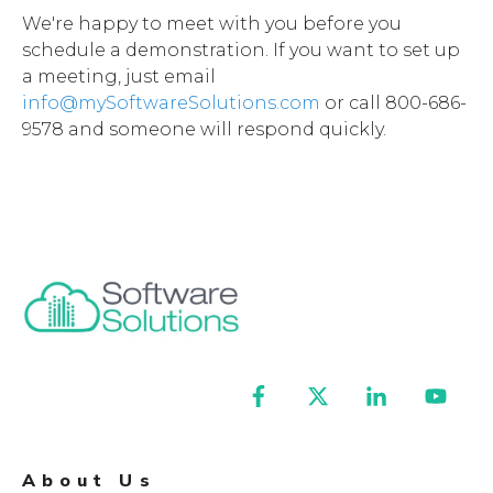
We're happy to meet with you before you
schedule a demonstration. If you want to set up
a meeting, just email
info@mySoftwareSolutions.com
or call 800-686-
9578 and someone will respond quickly.
About Us