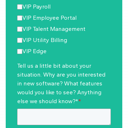
VIP Payroll
VIP Employee Portal
VIP Talent Management
VIP Utility Billing
VIP Edge
Tell us a little bit about your
situation. Why are you interested
in new software? What features
would you like to see? Anything
else we should know?*
*