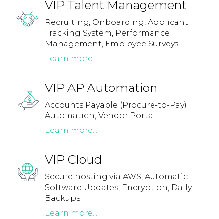
VIP Talent Management
Recruiting, Onboarding, Applicant
Tracking System, Performance
Management, Employee Surveys
Learn more...
VIP AP Automation
Accounts Payable (Procure-to-Pay)
Automation, Vendor Portal
Learn more...
VIP Cloud
Secure hosting via AWS, Automatic
Software Updates, Encryption, Daily
Backups
Learn more...