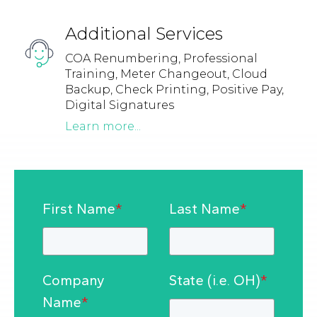
Additional Services
COA Renumbering, Professional
Training, Meter Changeout, Cloud
Backup, Check Printing, Positive Pay,
Digital Signatures
Learn more...
First Name
*
Last Name
*
Company
State (i.e. OH)
*
Name
*