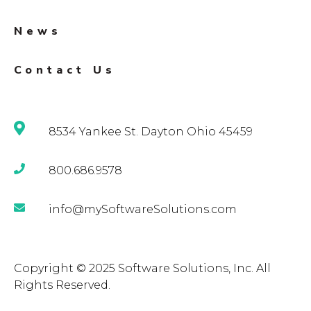
News
Contact Us
8534 Yankee St. Dayton Ohio 45459
800.686.9578
info@mySoftwareSolutions.com
Copyright © 2025 Software Solutions, Inc. All
Rights Reserved.