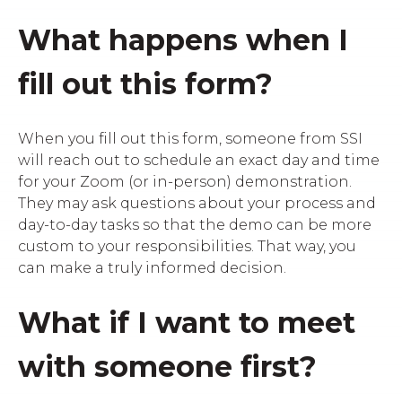
What happens when I
fill out this form?
When you fill out this form, someone from SSI
will reach out to schedule an exact day and time
for your Zoom (or in-person) demonstration.
They may ask questions about your process and
day-to-day tasks so that the demo can be more
custom to your responsibilities. That way, you
can make a truly informed decision.
What if I want to meet
with someone first?